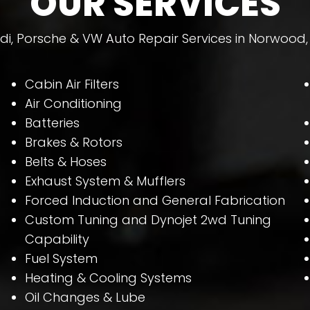
OUR SERVICES
di, Porsche & VW Auto Repair Services in Norwood,
Cabin Air Filters
Air Conditioning
Batteries
Brakes & Rotors
Belts & Hoses
Exhaust System & Mufflers
Forced Induction and General Fabrication
Custom Tuning and Dynojet 2wd Tuning
Capability
Fuel System
Heating & Cooling Systems
Oil Changes & Lube