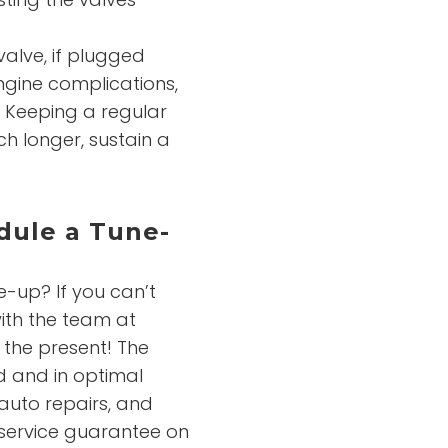
valve, if plugged
gine complications,
. Keeping a regular
ch longer, sustain a
dule a Tune-
e-up? If you can’t
ith the team at
 the present! The
d and in optimal
 auto repairs, and
 service guarantee on