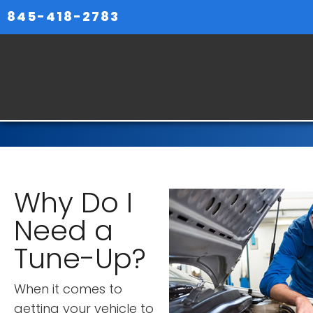
845-418-2783
Why Do I
Need a
Tune-Up?
When it comes to
getting your vehicle to