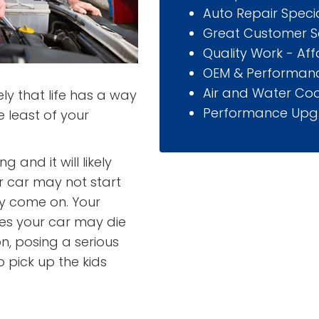
Auto Repair Specia
Great Customer S
Quality Work - Af
OEM & Performanc
Air and Water Coo
y that life has a way
Performance Upg
 least of your
 and it will likely
r car may not start
ay come on. Your
es your car may die
on, posing a serious
o pick up the kids