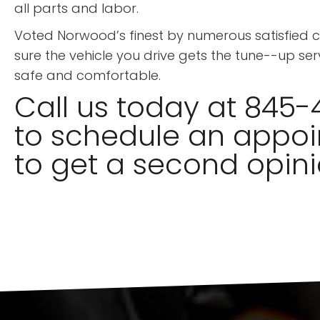
all parts and labor.
Voted Norwood’s finest by numerous satisfied
sure the vehicle you drive gets the tune--up ser
safe and comfortable.
Call us today at 845-
to schedule an appoi
to get a second opini