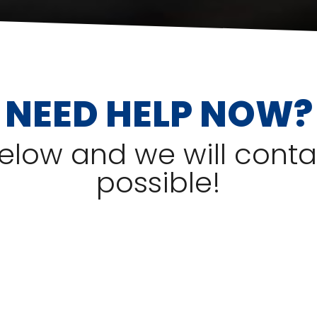
NEED HELP NOW?
 below and we will cont
possible!