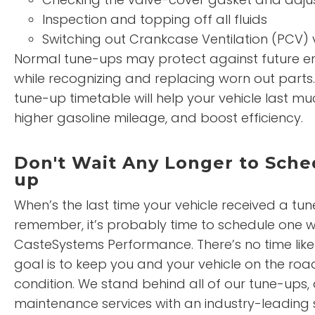
Inspection and topping off all fluids
Switching out Crankcase Ventilation (PCV) 
Normal tune-ups may protect against future en
while recognizing and replacing worn out parts
tune-up timetable will help your vehicle last mu
higher gasoline mileage, and boost efficiency.
Don't Wait Any Longer to Sche
up
When’s the last time your vehicle received a tun
remember, it’s probably time to schedule one w
CasteSystems Performance. There’s no time like
goal is to keep you and your vehicle on the roa
condition. We stand behind all of our tune-ups,
maintenance services with an industry-leading