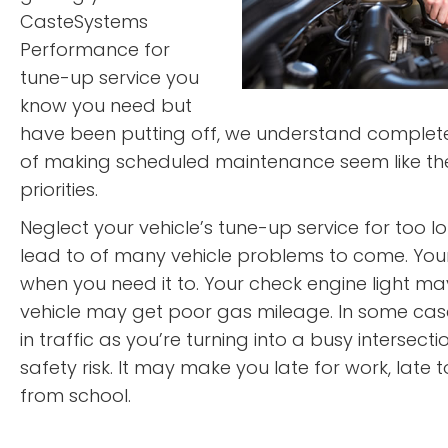
CasteSystems
Performance for
tune-up service you
know you need but
have been putting off, we understand completel
of making scheduled maintenance seem like the
priorities.
Neglect your vehicle’s tune-up service for too long
lead to of many vehicle problems to come. You
when you need it to. Your check engine light m
vehicle may get poor gas mileage. In some cas
in traffic as you’re turning into a busy intersecti
safety risk. It may make you late for work, late t
from school.