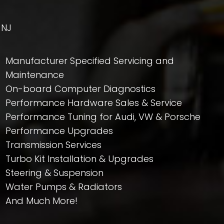
 NJ
Manufacturer Specified Servicing and
Maintenance
On-board Computer Diagnostics
Performance Hardware Sales & Service
Performance Tuning for Audi, VW & Porsche
Performance Upgrades
Transmission Services
Turbo Kit Installation & Upgrades
Steering & Suspension
Water Pumps & Radiators
And Much More!