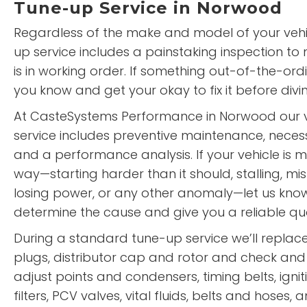
Tune-up Service in Norwood
Regardless of the make and model of your vehi
up service includes a painstaking inspection to
is in working order. If something out-of-the-ordi
you know and get your okay to fix it before divin
At CasteSystems Performance in Norwood our v
service includes preventive maintenance, neces
and a performance analysis. If your vehicle is 
way—starting harder than it should, stalling, misf
losing power, or any other anomaly—let us know.
determine the cause and give you a reliable quote
During a standard tune-up service we’ll repla
plugs, distributor cap and rotor and check and
adjust points and condensers, timing belts, igniti
filters, PCV valves, vital fluids, belts and hoses,