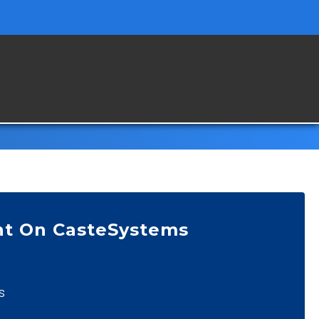
nt On CasteSystems
s