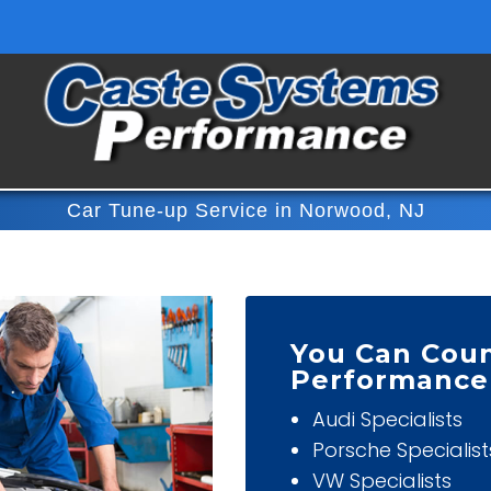
Car Tune-up Service in Norwood, NJ
You Can Cou
Performance
Audi Specialists
Porsche Specialist
VW Specialists