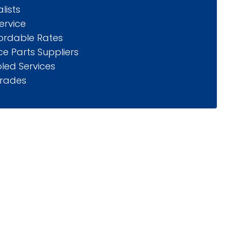
lists
ervice
fordable Rates
e Parts Suppliers
led Services
rades