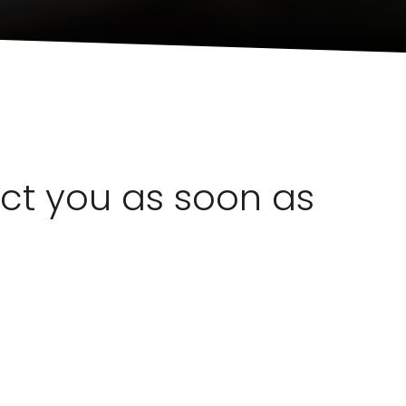
act you as soon as