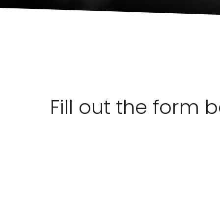
Fill out the form