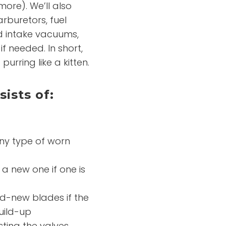
 more). We’ll also
rburetors, fuel
d intake vacuums,
f needed. In short,
urring like a kitten.
ists of:
any type of worn
 a new one if one is
nd-new blades if the
uild-up
ting the valves