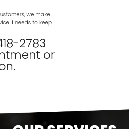
 customers, we make
vice it needs to keep
418-2783
ntment or
on.