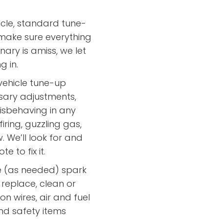
cle, standard tune-
 make sure everything
nary is amiss, we let
g in.
ehicle tune-up
sary adjustments,
misbehaving in any
iring, guzzling gas,
 We’ll look for and
 to fix it.
ce (as needed) spark
 replace, clean or
on wires, air and fuel
 and safety items