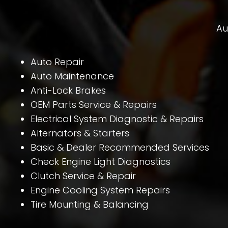
Au
Auto Repair
Auto Maintenance
Anti-Lock Brakes
OEM Parts Service & Repairs
Electrical System Diagnostic & Repairs
Alternators & Starters
Basic & Dealer Recommended Services
Check Engine Light Diagnostics
Clutch Service & Repair
Engine Cooling System Repairs
Tire Mounting & Balancing