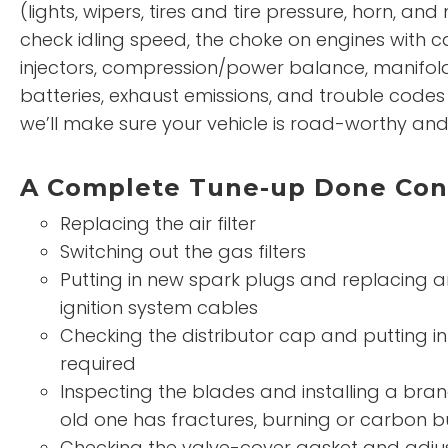
(lights, wipers, tires and tire pressure, horn, and
check idling speed, the choke on engines with ca
injectors, compression/power balance, manifol
batteries, exhaust emissions, and trouble codes i
we’ll make sure your vehicle is road-worthy and p
A Complete Tune-up Done Cons
Replacing the air filter
Switching out the gas filters
Putting in new spark plugs and replacing 
ignition system cables
Checking the distributor cap and putting in
required
Inspecting the blades and installing a bra
old one has fractures, burning or carbon b
Checking the valve-cover gasket and adjus