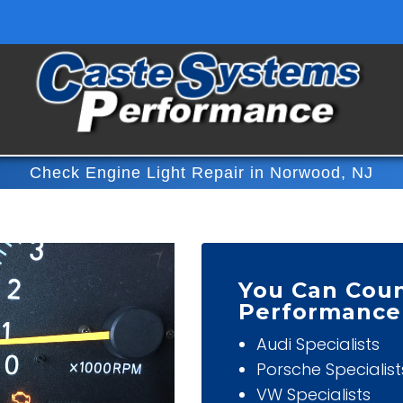
Check Engine Light Repair in Norwood, NJ
You Can Cou
Performance
Audi Specialists
Porsche Specialist
VW Specialists