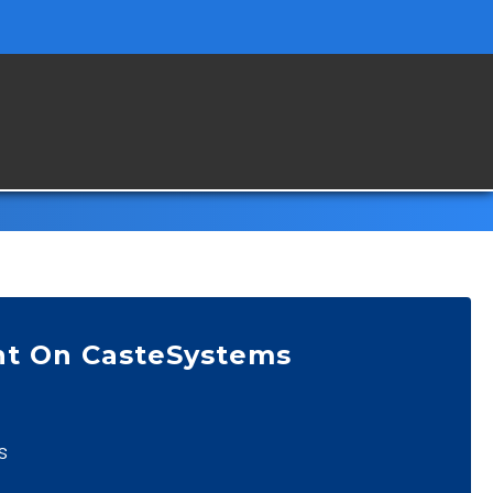
nt On CasteSystems
s