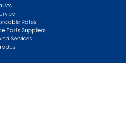
lists
ervice
fordable Rates
e Parts Suppliers
led Services
rades