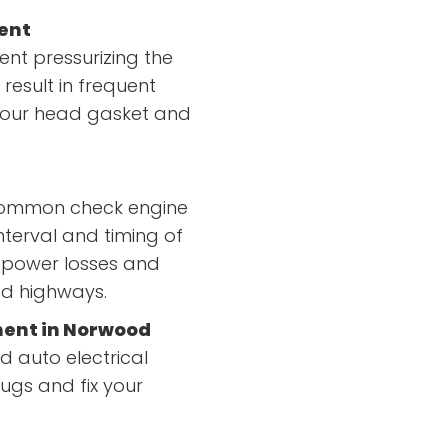
ent
nt pressurizing the
 result in frequent
 your head gasket and
 common check engine
nterval and timing of
n power losses and
od highways.
ment in Norwood
d auto electrical
ugs and fix your