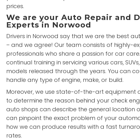
prices.
We are your Auto Repair and D
Experts in Norwood
Drivers in Norwood say that we are the best aut
– and we agree! Our team consists of highly-e
professionals who share a passion for car car
continual training in servicing various cars, SUVs,
models released through the years. You can cou
handle any type of engine, make, or build.
Moreover, we use state-of-the-art equipment
to determine the reason behind your check engi
auto shops can describe the general location 
can pinpoint the exact problem of your automot
how we can produce results with a fast turnar
rates.