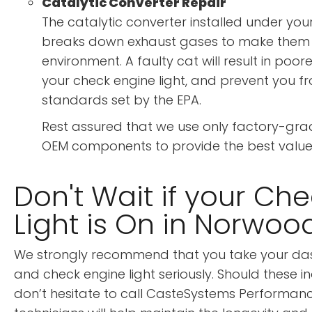
Catalytic Converter Repair
The catalytic converter installed under you
breaks down exhaust gases to make them s
environment. A faulty cat will result in poore
your check engine light, and prevent you f
standards set by the EPA.
Rest assured that we use only factory-gra
OEM components to provide the best value
Don't Wait if your Ch
Light is On in Norwoo
We strongly recommend that you take your da
and check engine light seriously. Should these in
don’t hesitate to call CasteSystems Performan