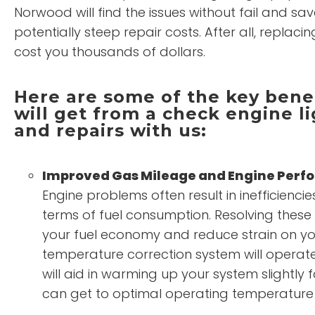
Norwood will find the issues without fail and sa
potentially steep repair costs. After all, replac
cost you thousands of dollars.
Here are some of the key benef
will get from a check engine li
and repairs with us:
Improved Gas Mileage and Engine Per
Engine problems often result in inefficienc
terms of fuel consumption. Resolving thes
your fuel economy and reduce strain on yo
temperature correction system will operate 
will aid in warming up your system slightly f
can get to optimal operating temperature 