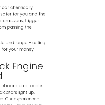
r car chemically
afer for you and the
r emissions, trigger
rom passing the
de and longer-lasting
 for your money.
eck Engine
d
shboard error codes
dicators light up,
ce. Our experienced