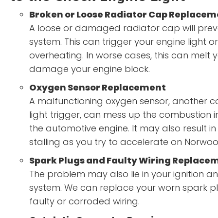
Broken or Loose Radiator Cap Replacem
A loose or damaged radiator cap will preve
system. This can trigger your engine light or
overheating. In worse cases, this can melt
damage your engine block.
Oxygen Sensor Replacement
A malfunctioning oxygen sensor, another
light trigger, can mess up the combustion i
the automotive engine. It may also result i
stalling as you try to accelerate on Norwo
Spark Plugs and Faulty Wiring Replace
The problem may also lie in your ignition an
system. We can replace your worn spark pl
faulty or corroded wiring.