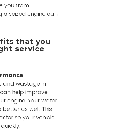
ve you from
ing a seized engine can
its that you
ght service
formance
ies and wastage in
e can help improve
ur engine. Your water
better as well. This
aster so your vehicle
quickly.