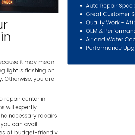
Auto Repair Specia
Great Customer S
ur
Quality Work - Af
OEM & Performanc
in
Air and Water Coo
Performance Upg
because it may mean
g light is flashing on
. Otherwise, you are
 repair center in
s will expertly
the necessary repairs
 you can avail
ces at budget-friendly