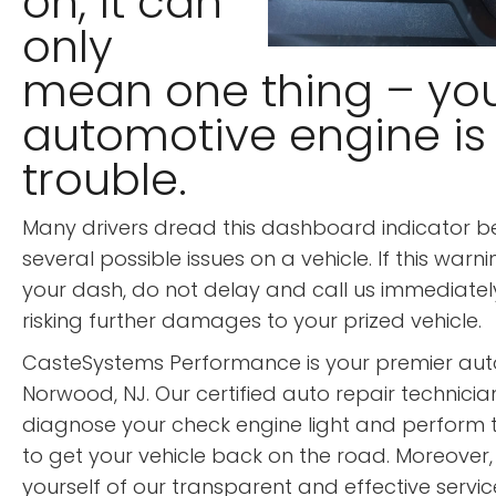
on, it can
only
mean one thing – yo
automotive engine is 
trouble.
Many drivers dread this dashboard indicator 
several possible issues on a vehicle. If this warnin
your dash, do not delay and call us immediately
risking further damages to your prized vehicle.
CasteSystems Performance is your premier auto
Norwood, NJ. Our certified auto repair technician
diagnose your check engine light and perform 
to get your vehicle back on the road. Moreover,
yourself of our transparent and effective servi