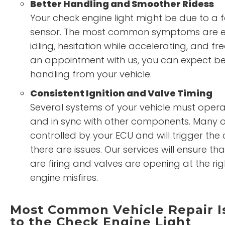
Better Handling and Smoother Ridess
Your check engine light might be due to a 
sensor. The most common symptoms are en
idling, hesitation while accelerating, and fre
an appointment with us, you can expect be
handling from your vehicle.
Consistent Ignition and Valve Timing
Several systems of your vehicle must opera
and in sync with other components. Many o
controlled by your ECU and will trigger the c
there are issues. Our services will ensure th
are firing and valves are opening at the ri
engine misfires.
Most Common Vehicle Repair I
to the Check Engine Light