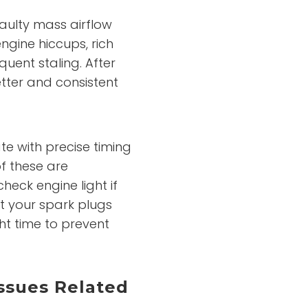
faulty mass airflow
gine hiccups, rich
quent staling. After
tter and consistent
te with precise timing
f these are
heck engine light if
at your spark plugs
ght time to prevent
ssues Related