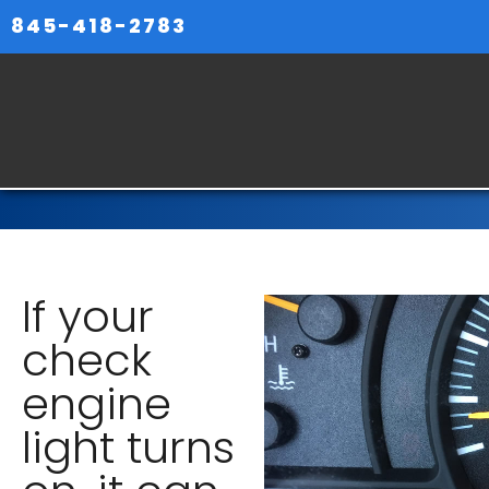
845-418-2783
If your
check
engine
light turns