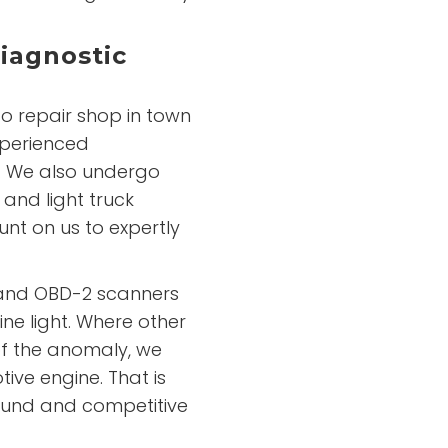
iagnostic
o repair shop in town
xperienced
e. We also undergo
 and light truck
nt on us to expertly
 and OBD-2 scanners
ne light. Where other
of the anomaly, we
ive engine. That is
ound and competitive