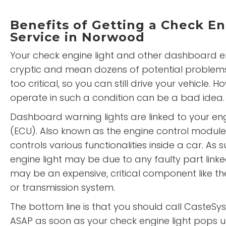
Benefits of Getting a Check En
Service in Norwood
Your check engine light and other dashboard 
cryptic and mean dozens of potential problem
too critical, so you can still drive your vehicle. H
operate in such a condition can be a bad idea.
Dashboard warning lights are linked to your eng
(ECU). Also known as the engine control module
controls various functionalities inside a car. As 
engine light may be due to any faulty part linke
may be an expensive, critical component like th
or transmission system.
The bottom line is that you should call Caste
ASAP as soon as your check engine light pops u