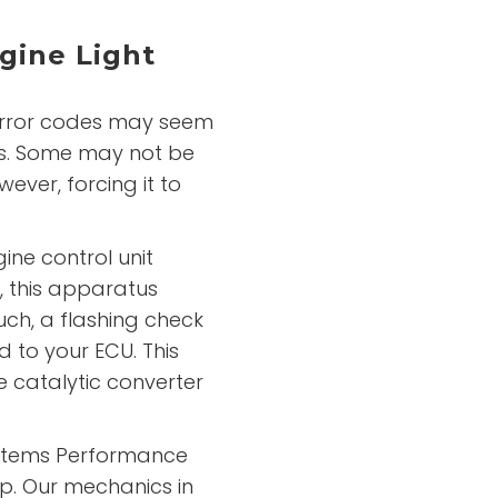
gine Light
error codes may seem
s. Some may not be
owever, forcing it to
ine control unit
, this apparatus
such, a flashing check
d to your ECU. This
e catalytic converter
Systems Performance
p. Our mechanics in