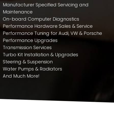
Manufacturer Specified Servicing and
Maintenance
On-board Computer Diagnostics
Performance Hardware Sales & Service
Performance Tuning for Audi, VW & Porsche
Performance Upgrades
Transmission Services
Turbo Kit Installation & Upgrades
Steering & Suspension
Water Pumps & Radiators
And Much More!