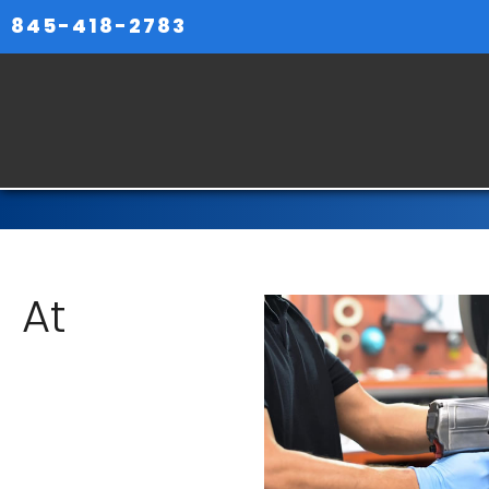
845-418-2783
At