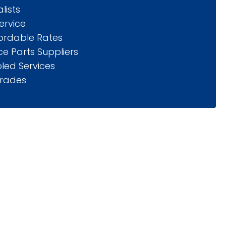
lists
ervice
fordable Rates
e Parts Suppliers
led Services
rades