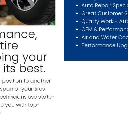
Auto Repair Specia
Great Customer S
Quality Work - Af
OEM & Performanc
mance,
Air and Water Coo
tire
Performance Upg
ping your
its best.
e position to another
span of your tires
technicians use state-
e you with top-
.