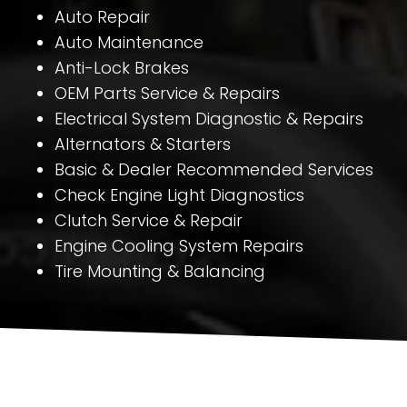
Auto Repair
Auto Maintenance
Anti-Lock Brakes
OEM Parts Service & Repairs
Electrical System Diagnostic & Repairs
Alternators & Starters
Basic & Dealer Recommended Services
Check Engine Light Diagnostics
Clutch Service & Repair
Engine Cooling System Repairs
Tire Mounting & Balancing