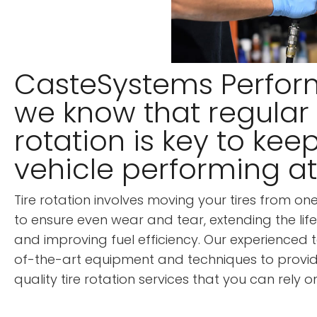
CasteSystems Perfor
we know that regular 
rotation is key to kee
vehicle performing at 
Tire rotation involves moving your tires from on
to ensure even wear and tear, extending the life
and improving fuel efficiency. Our experienced 
of-the-art equipment and techniques to provid
quality tire rotation services that you can rely on