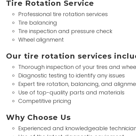
Tire Rotation Service
Professional tire rotation services
Tire balancing
Tire inspection and pressure check
Wheel alignment
Our tire rotation services inclu
Thorough inspection of your tires and whee
Diagnostic testing to identify any issues
Expert tire rotation, balancing, and alignme
Use of top-quality parts and materials
Competitive pricing
Why Choose Us
Experienced and knowledgeable technicia