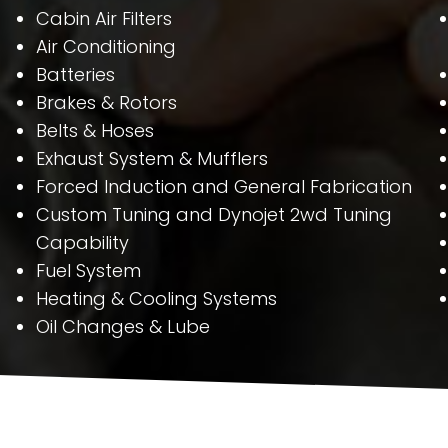
Cabin Air Filters
Air Conditioning
Batteries
Brakes & Rotors
Belts & Hoses
Exhaust System & Mufflers
Forced Induction and General Fabrication
Custom Tuning and Dynojet 2wd Tuning
Capability
Fuel System
Heating & Cooling Systems
Oil Changes & Lube