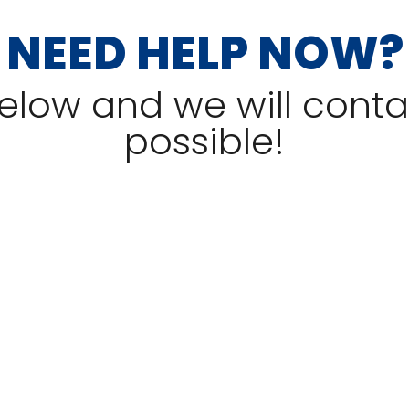
NEED HELP NOW?
 below and we will cont
possible!