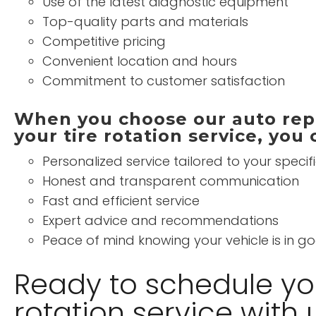
Use of the latest diagnostic equipment
Top-quality parts and materials
Competitive pricing
Convenient location and hours
Commitment to customer satisfaction
When you choose our auto repa
your tire rotation service, you
Personalized service tailored to your specif
Honest and transparent communication
Fast and efficient service
Expert advice and recommendations
Peace of mind knowing your vehicle is in 
Ready to schedule you
rotation service with 