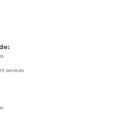
de:
ls
nt services
ns