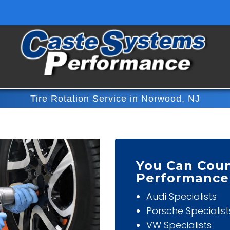
Tire Rotation Service in Norwood, NJ
You Can Cou
Performance
Audi Specialists
Porsche Specialist
VW Specialists