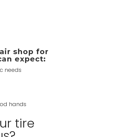
ir shop for
 can expect:
ic needs
good hands
r tire
us?