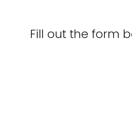
Fill out the form