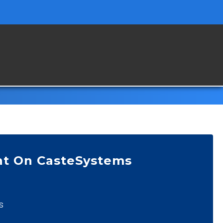
nt On CasteSystems
s