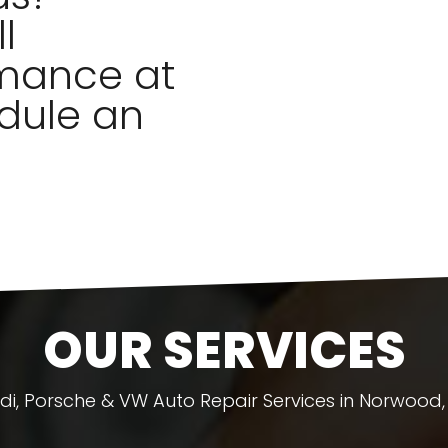
l
mance at
dule an
OUR SERVICES
di, Porsche & VW Auto Repair Services in Norwood,