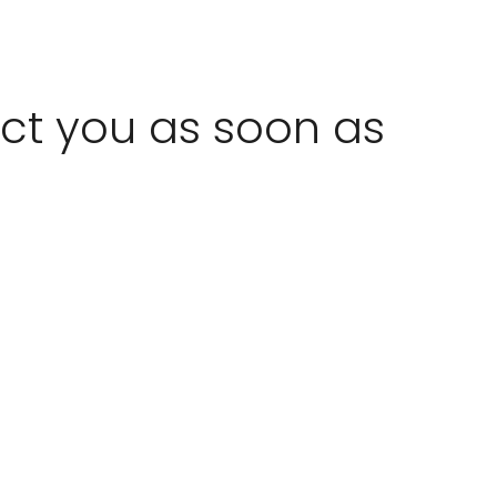
act you as soon as