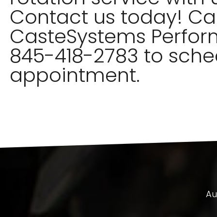
Contact us today! Cal
CasteSystems Perfor
845-418-2783 to sche
appointment.
Au