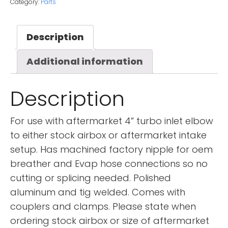
Category:
Parts
Description
Additional information
Description
For use with aftermarket 4” turbo inlet elbow
to either stock airbox or aftermarket intake
setup. Has machined factory nipple for oem
breather and Evap hose connections so no
cutting or splicing needed. Polished
aluminum and tig welded. Comes with
couplers and clamps. Please state when
ordering stock airbox or size of aftermarket