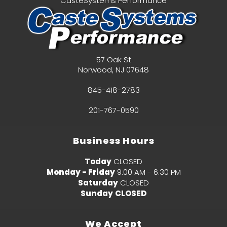
CasteSystems Performance
57 Oak St
Norwood
,
NJ
07648
845-418-2783
201-767-0590
Business Hours
Today
CLOSED
Monday - Friday
9:00 AM - 6:30 PM
Saturday
CLOSED
Sunday
CLOSED
We Accept