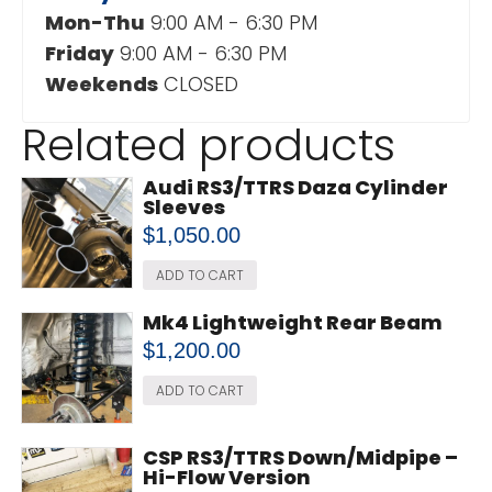
Mon-Thu
9:00 AM - 6:30 PM
Friday
9:00 AM - 6:30 PM
Weekends
CLOSED
Related products
Audi RS3/TTRS Daza Cylinder
Sleeves
$
1,050.00
ADD TO CART
Mk4 Lightweight Rear Beam
$
1,200.00
ADD TO CART
CSP RS3/TTRS Down/Midpipe –
Hi-Flow Version