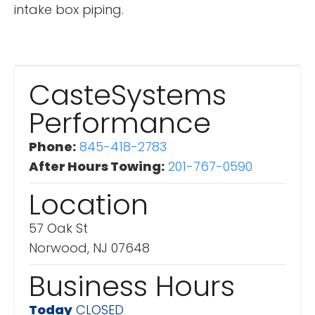
intake box piping.
CasteSystems
Performance
Phone:
845-418-2783
After Hours Towing:
201-767-0590
Location
57 Oak St
Norwood, NJ 07648
Business Hours
Today
CLOSED