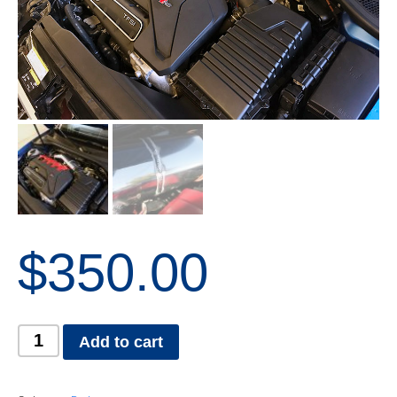
$
350.00
Add to cart