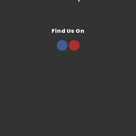
Find Us On