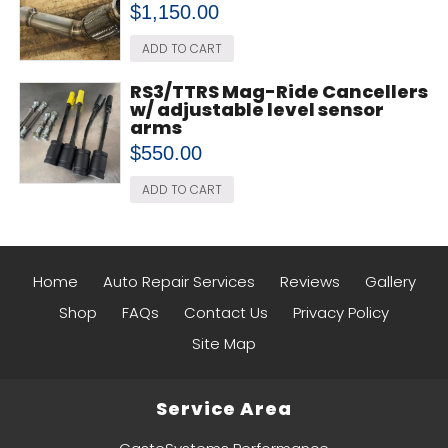
$
1,150.00
ADD TO CART
RS3/TTRS Mag-Ride Cancellers
w/ adjustable level sensor
arms
$
550.00
ADD TO CART
Home
Auto Repair Services
Reviews
Gallery
Shop
FAQs
Contact Us
Privacy Policy
Site Map
Service Area