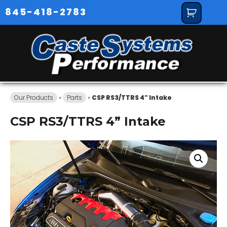
845-418-2783
Our Products
»
Parts
»
CSP RS3/TTRS 4” Intake
CSP RS3/TTRS 4” Intake